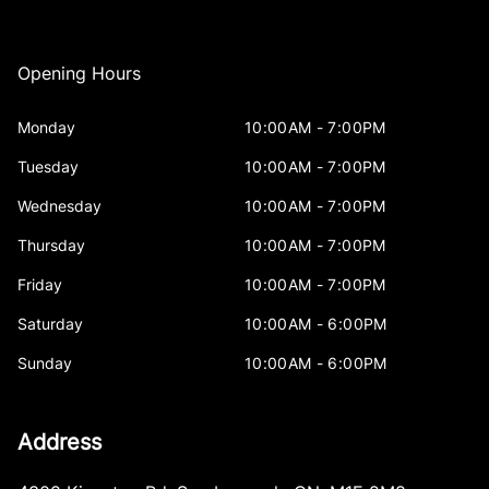
Opening Hours
Monday
10:00AM - 7:00PM
Tuesday
10:00AM - 7:00PM
Wednesday
10:00AM - 7:00PM
Thursday
10:00AM - 7:00PM
Friday
10:00AM - 7:00PM
Saturday
10:00AM - 6:00PM
Sunday
10:00AM - 6:00PM
Address