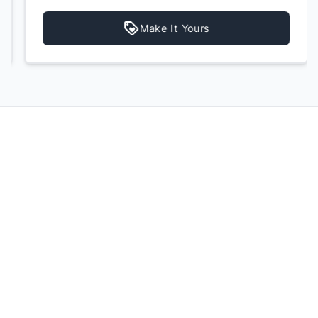
Make It Yours