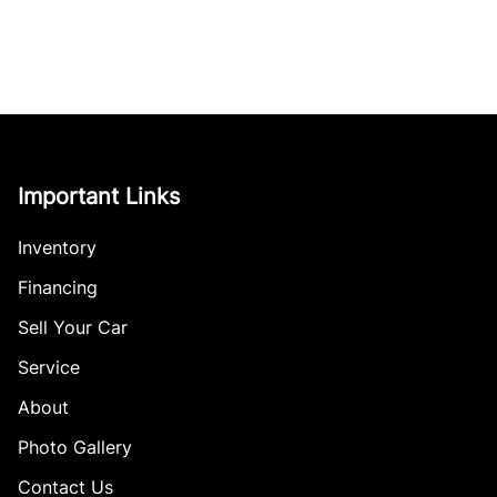
Important Links
Inventory
Financing
Sell Your Car
Service
About
Photo Gallery
Contact Us