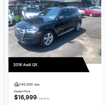
2018 Audi Q5
145,000
KMs
Dealer Price
$16,999
+ tax & lic