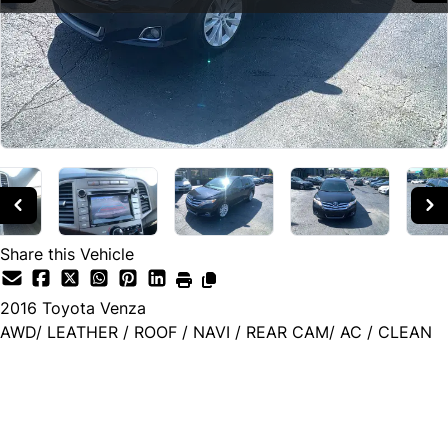
Share this Vehicle
2016
Toyota
Venza
AWD/ LEATHER / ROOF / NAVI / REAR CAM/ AC / CLEAN
SOLD