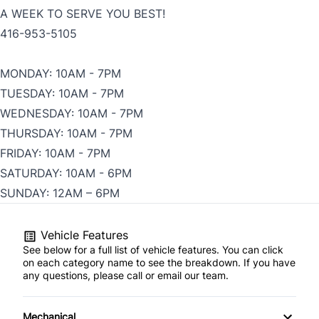
A WEEK TO SERVE YOU BEST!
416-953-5105
MONDAY: 10AM - 7PM
TUESDAY: 10AM - 7PM
WEDNESDAY: 10AM - 7PM
THURSDAY: 10AM - 7PM
FRIDAY: 10AM - 7PM
SATURDAY: 10AM - 6PM
SUNDAY: 12AM – 6PM
Vehicle Features
See below for a full list of vehicle features. You can click
on each category name to see the breakdown. If you have
any questions, please call or email our team.
Mechanical