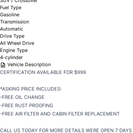
SUV / Crossover
Fuel Type
Gasoline
Transmission
Automatic
Drive Type
All Wheel Drive
Engine Type
4-cylinder
Vehicle Description
CERTIFICATION AVAILABLE FOR $999
*ASKING PRICE INCLUDES:
-FREE OIL CHANGE
-FREE RUST PROOFING
-FREE AIR FILTER AND CABIN FILTER REPLACEMENT
CALL US TODAY FOR MORE DETAILS WERE OPEN 7 DAYS