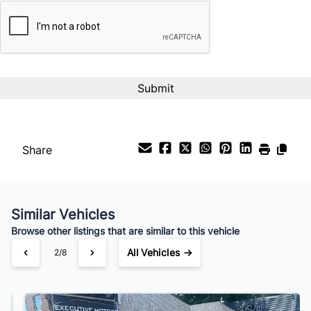
CAPTCHA
Interest Rate
%
Payment Frequency
Your Estimated Finance Payment
$112
Bi-Weekly
/
Share
Similar Vehicles
Browse other listings that are similar to this vehicle
All Vehicles →
3/8