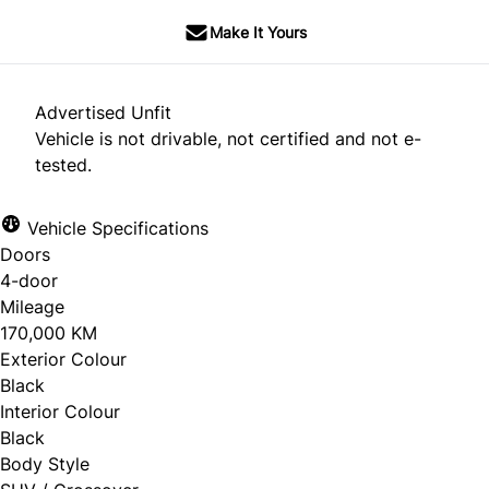
Make It Yours
Advertised Unfit
Vehicle is not drivable, not certified and not e-
tested.
Vehicle Specifications
Doors
4-door
Mileage
170,000 KM
Exterior Colour
Black
Interior Colour
Black
Body Style