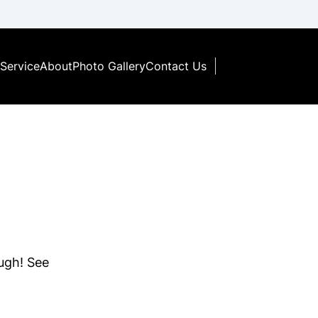
Service
About
Photo Gallery
Contact Us
ough! See