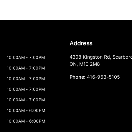
Address
4308 Kingston Rd
,
Scarbor
10:00AM - 7:00PM
ON
,
M1E 2M8
10:00AM - 7:00PM
Phone:
416-953-5105
10:00AM - 7:00PM
10:00AM - 7:00PM
10:00AM - 7:00PM
10:00AM - 6:00PM
10:00AM - 6:00PM