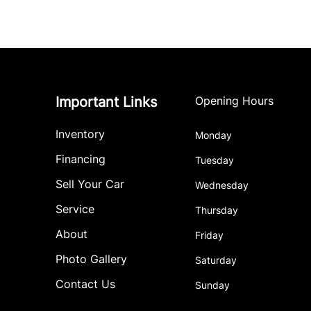
Important Links
Opening Hours
Inventory
Monday
Financing
Tuesday
Sell Your Car
Wednesday
Service
Thursday
About
Friday
Photo Gallery
Saturday
Contact Us
Sunday