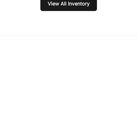
View All Inventory